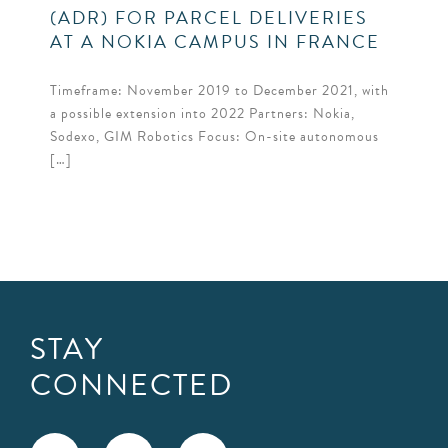
(ADR) FOR PARCEL DELIVERIES
AT A NOKIA CAMPUS IN FRANCE
Timeframe: November 2019 to December 2021, with
a possible extension into 2022 Partners: Nokia,
Sodexo, GIM Robotics Focus: On-site autonomous
[…]
STAY
CONNECTED