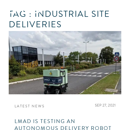
TAG : INDUSTRIAL SITE
DELIVERIES
SEP 27, 2021
LATEST NEWS
LMAD IS TESTING AN
AUTONOMOUS DELIVERY ROBOT