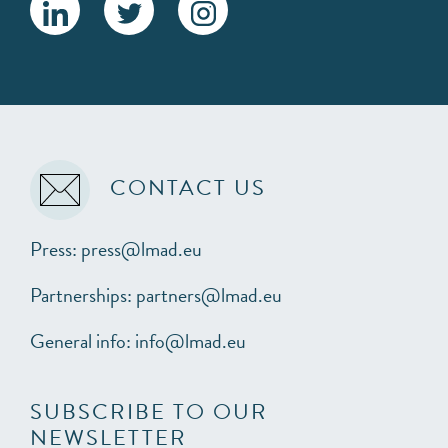
CONTACT US
Press: press@lmad.eu
Partnerships: partners@lmad.eu
General info: info@lmad.eu
SUBSCRIBE TO OUR
NEWSLETTER