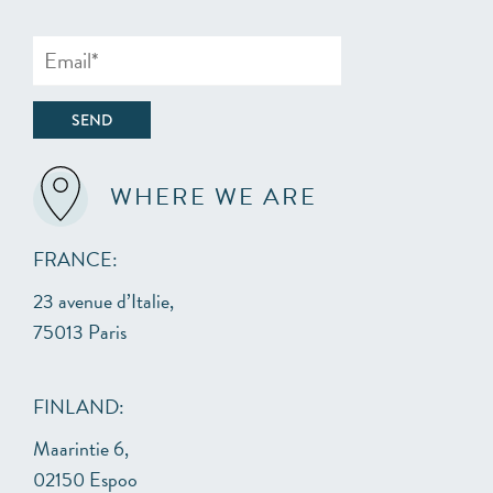
WHERE WE ARE
FRANCE:
23 avenue d’Italie,
75013 Paris
FINLAND:
Maarintie 6,
02150 Espoo