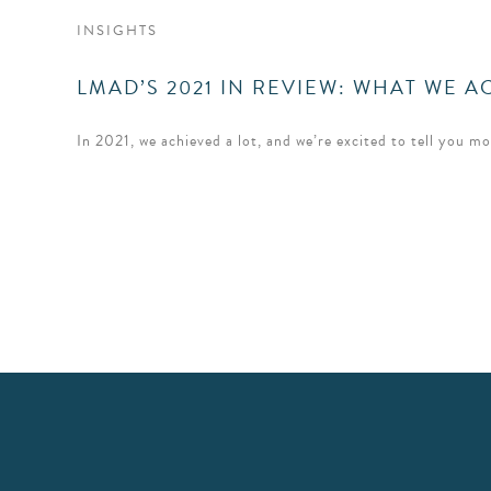
INSIGHTS
LMAD’S 2021 IN REVIEW: WHAT WE 
In 2021, we achieved a lot, and we’re excited to tell you m