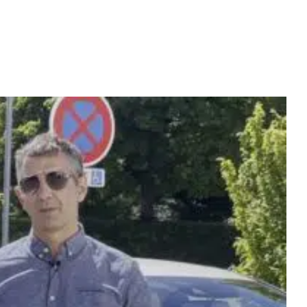
WS
VIDEOS
TEAM
CONTACT