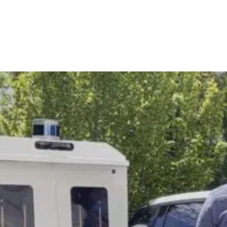
T-MILE DELIVERY
SECURITY
NE