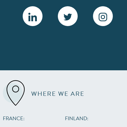
WHERE WE ARE
FRANCE:
FINLAND: