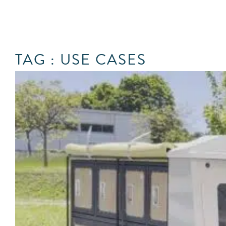
LAS
TAG : USE CASES