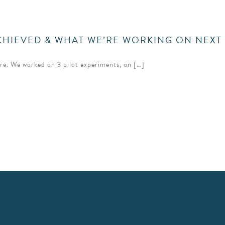
ACHIEVED & WHAT WE’RE WORKING ON NEXT
ore. We worked on 3 pilot experiments, on […]