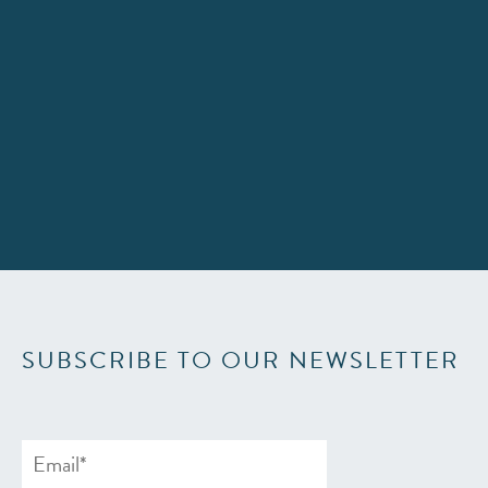
SUBSCRIBE TO OUR NEWSLETTER