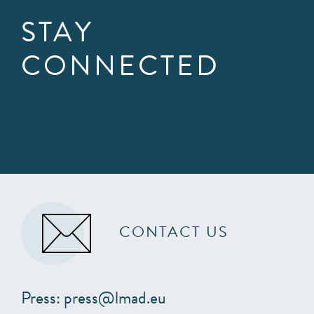
STAY
CONNECTED
CONTACT US
Press: press@lmad.eu