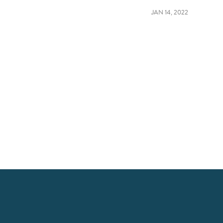
JAN 14, 2022