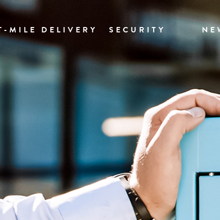
T-MILE DELIVERY
SECURITY
NE