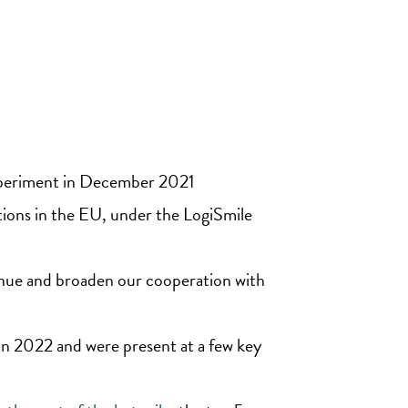
experiment in December 2021
ions in the EU, under the LogiSmile
nue and broaden our cooperation with
in 2022 and were present at a few key