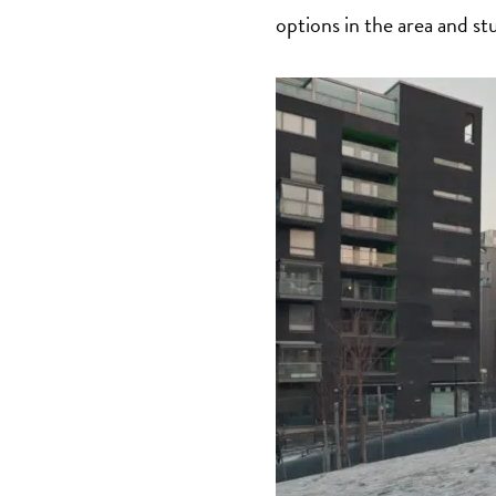
options in the area and st