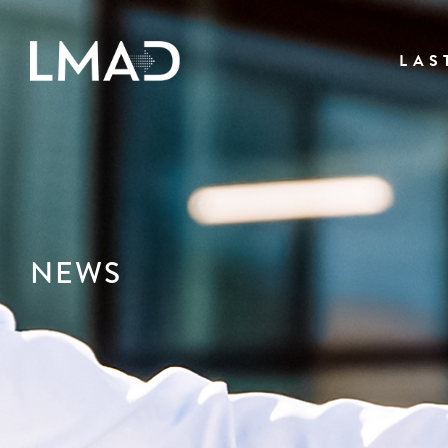
LAS
NEWS