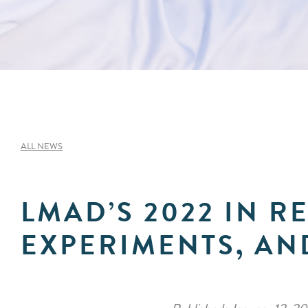
ALL NEWS
LMAD’S 2022 IN R
EXPERIMENTS, AN