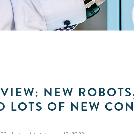
EVIEW: NEW ROBOTS
D LOTS OF NEW CO