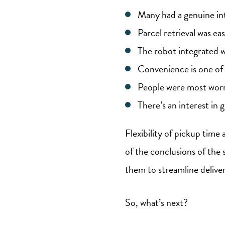
Many had a genuine int
Parcel retrieval was e
The robot integrated we
Convenience is one of
People were most worri
There’s an interest in g
Flexibility of pickup time
of the conclusions of the 
them to streamline delive
So, what’s next?