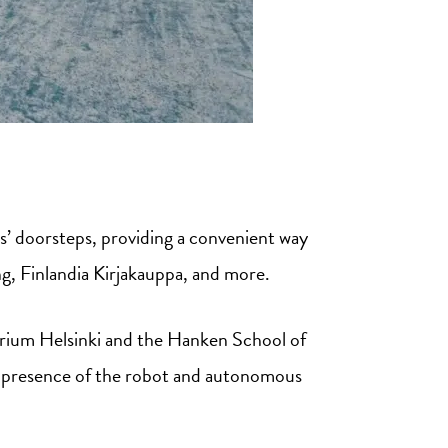
s’ doorsteps, providing a convenient way
g, Finlandia Kirjakauppa, and more.
irium Helsinki and the Hanken School of
 presence of the robot and autonomous