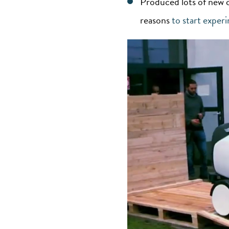
Produced lots of new 
reasons
to start exper
Video
Player