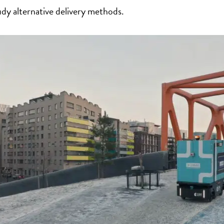
udy alternative delivery methods.