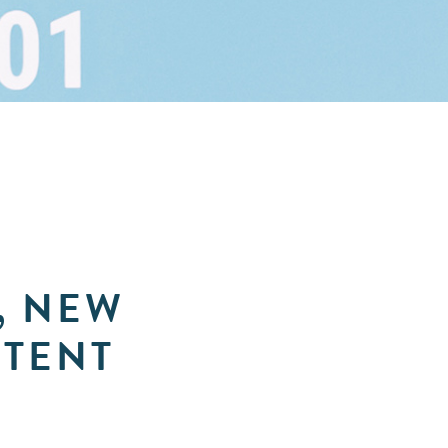
, NEW
NTENT