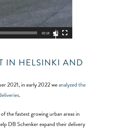
Use
Up/Down
00:18
Arrow
keys
to
increase
or
decrease
volume.
 IN HELSINKI AND
mber 2021, in early 2022 we
analyzed the
eliveries
.
 of the fastest growing urban areas in
 help DB Schenker expand their delivery