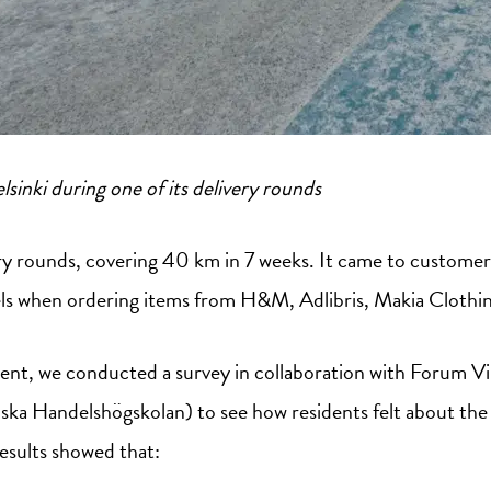
lsinki during one of its delivery rounds
y rounds, covering 40 km in 7 weeks. It came to customer
els when ordering items from H&M, Adlibris, Makia Clothin
ent, we conducted a survey in collaboration with Forum V
a Handelshögskolan) to see how residents felt about the
results showed that: