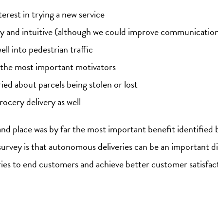
erest in trying a new service
asy and intuitive (although we could improve communication
ll into pedestrian traffic
 the most important motivators
ed about parcels being stolen or lost
rocery delivery as well
 and place was by far the most important benefit identifie
survey is that autonomous deliveries can be an important di
ries to end customers and achieve better customer satisfac