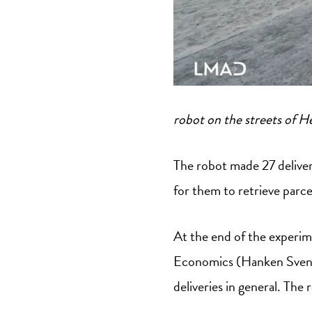
robot on the streets of He
The robot made 27 deliver
for them to retrieve parc
At the end of the experim
Economics (Hanken Svensk
deliveries in general. The 