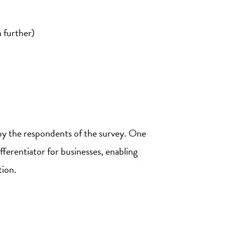
 further)
d by the respondents of the survey. One
fferentiator for businesses, enabling
tion.