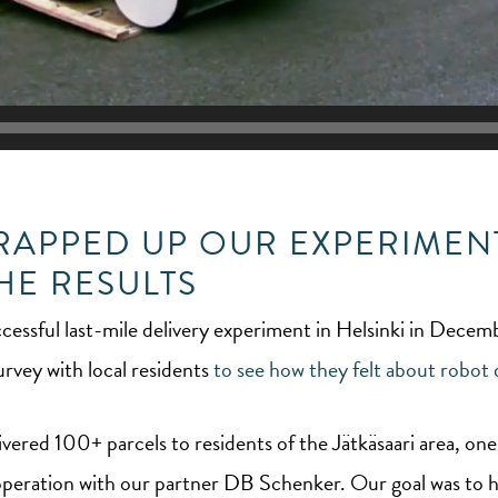
WRAPPED UP OUR EXPERIMENT
HE RESULTS
cessful last-mile delivery experiment in Helsinki in Dece
rvey with local residents
to see how they felt about robot d
ivered 100+ parcels to residents of the Jätkäsaari area, one
cooperation with our partner DB Schenker. Our goal was to