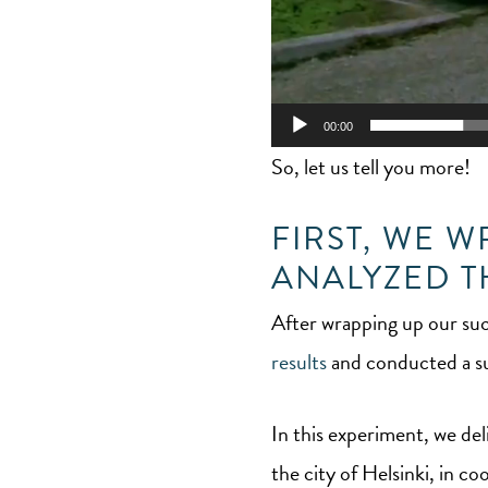
00:00
So, let us tell you more!
FIRST, WE 
ANALYZED T
After wrapping up our suc
results
and conducted a su
In this experiment, we del
the city of Helsinki, in 