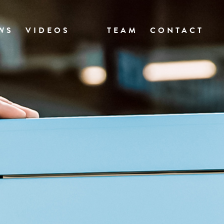
WS
VIDEOS
TEAM
CONTACT