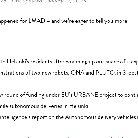
023 - Last updated: January 12, 2023
s happened for LMAD – and we’re eager to tell you more.
th Helsinki’s residents after wrapping up our successful 
onstrations of two new robots, ONA and PLUTO, in 3 locat
ew round of funding under EU’s URBANE project to conti
ile autonomous deliveries in Helsinki
intelligence’s report on the Autonomous delivery vehicles 