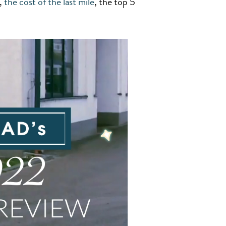
,
the cost of the last mile
, the top 5