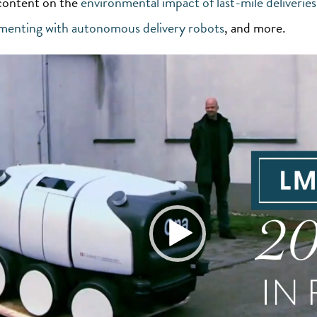
content on the
environmental impact of last-mile deliveries
imenting with autonomous delivery robots
, and more.