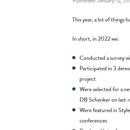
Published: January 12, 2
This year, a lot of thing
In short, in 2022 we:
Conducted a survey wi
Participated in 3 dem
project
Were selected for a n
DB Schenker on last-m
Were featured in Style
conferences